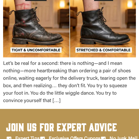
Let’s be real for a second: there is nothing—and I mean
nothing—more heartbreaking than ordering a pair of shoes
online, waiting eagerly for the delivery truck, tearing open the
box, and then realizing… they don’t fit. You try to squeeze
your foot in. You do the little wiggle dance. You try to
convince yourself that […]
Join Us for Expert Advice
Expert Tips
Exclusive Offers Cupons
No Junk Mail