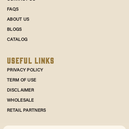
FAQS
ABOUT US
BLOGS
CATALOG
Useful Links
PRIVACY POLICY
TERM OF USE
DISCLAIMER
WHOLESALE
RETAIL PARTNERS