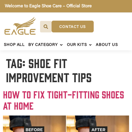
Welcome to Eagle Shoe Care – Official Store
CONTACT US
SHOP ALL
BY CATEGORY
OUR KITS
ABOUT US
Tag:
Shoe fit
improvement tips
How to Fix Tight-Fitting Shoes
at Home