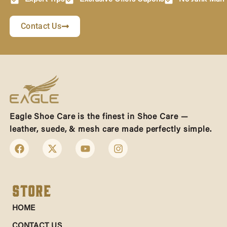
Contact Us
Eagle Shoe Care is the finest in Shoe Care —
leather, suede, & mesh care made perfectly simple.
Store
HOME
CONTACT US