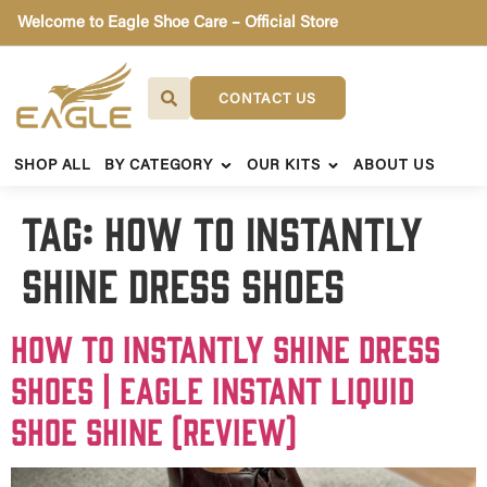
Welcome to Eagle Shoe Care – Official Store
CONTACT US
SHOP ALL
BY CATEGORY
OUR KITS
ABOUT US
Tag:
How to instantly
shine dress shoes
How to instantly shine dress
shoes | Eagle Instant Liquid
Shoe Shine (Review)