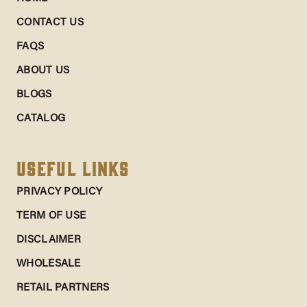
CONTACT US
FAQS
ABOUT US
BLOGS
CATALOG
Useful Links
PRIVACY POLICY
TERM OF USE
DISCLAIMER
WHOLESALE
RETAIL PARTNERS