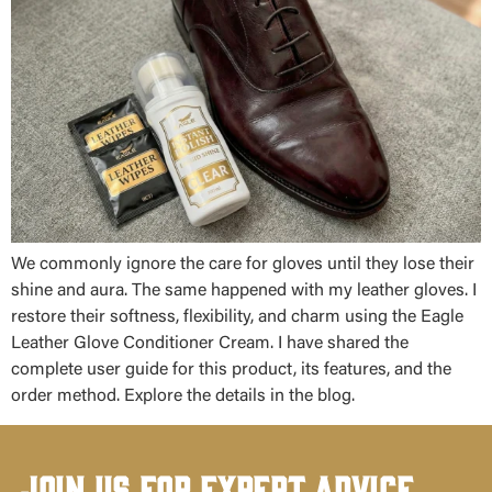
We commonly ignore the care for gloves until they lose their
shine and aura. The same happened with my leather gloves. I
restore their softness, flexibility, and charm using the Eagle
Leather Glove Conditioner Cream. I have shared the
complete user guide for this product, its features, and the
order method. Explore the details in the blog.
Join Us for Expert Advice