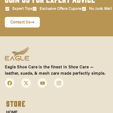
Expert Tips
Exclusive Offers Cupons
No Junk Mail
Contact Us
Eagle Shoe Care is the finest in Shoe Care —
leather, suede, & mesh care made perfectly simple.
Store
HOME