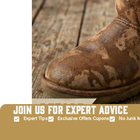
Join Us for Expert Advice
Water stains on your precious UGGs can be irrita
are not permanent, which means you can fix them
Expert Tips
Exclusive Offers Cupons
No Junk M