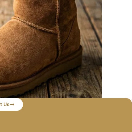
t Us
 need to worry because most of these water stains
ter stains from UGG […]