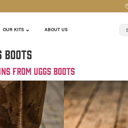
OUR KITS
ABOUT US
s boots
ins from Uggs Boots