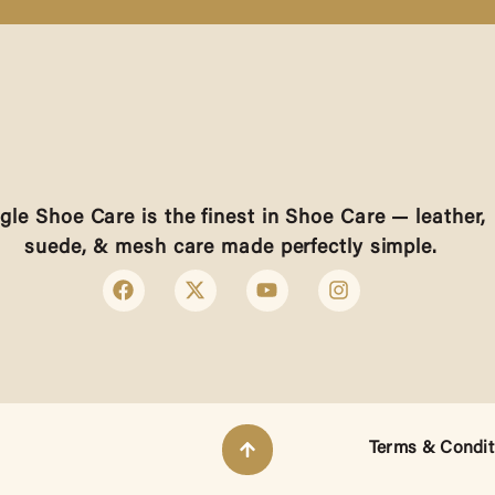
gle Shoe Care is the finest in Shoe Care — leather,
suede, & mesh care made perfectly simple.
Terms & Condit