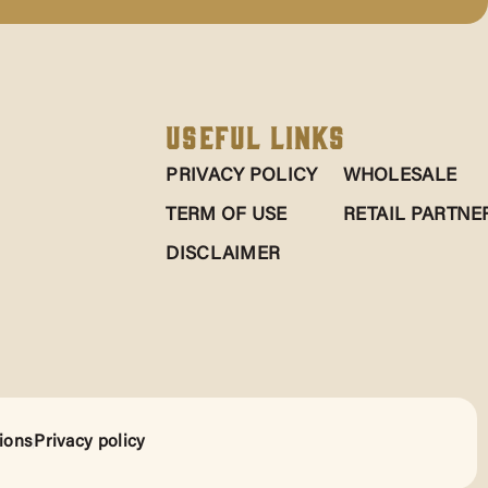
Useful Links
PRIVACY POLICY
WHOLESALE
TERM OF USE
RETAIL PARTNE
DISCLAIMER
ions
Privacy policy