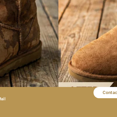
Contac
ting, especially when these boots are your favourite. You do not
. To make it even easier, I will guide you on how to remove wa
ail