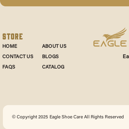
Store
HOME
ABOUT US
Ea
CONTACT US
BLOGS
FAQS
CATALOG
© Copyright 2025 Eagle Shoe Care All Rights Reserved