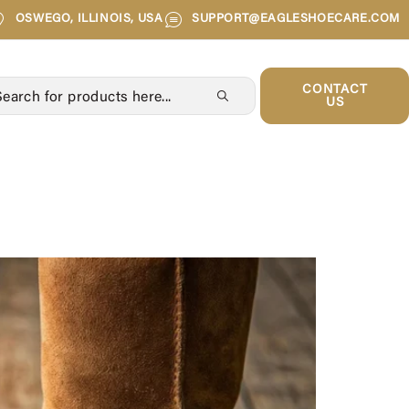
OSWEGO, ILLINOIS, USA
SUPPORT@EAGLESHOECARE.COM
CONTACT
US