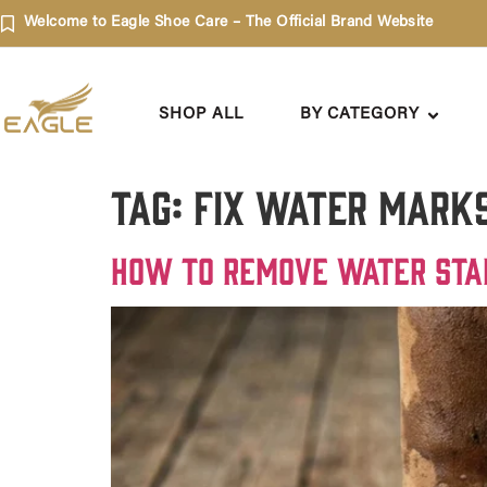
Welcome to Eagle Shoe Care – The Official Brand Website
SHOP ALL
BY CATEGORY
Tag:
fix water mark
How to Remove Water Sta