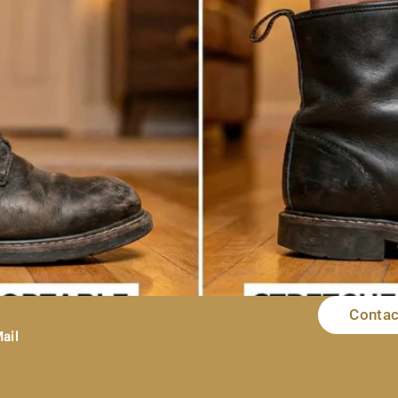
Contac
I mean nothing—more heartbreaking than ordering a pair of shoes o
t fit. You try to squeeze your foot in. You do the little wiggle da
ail