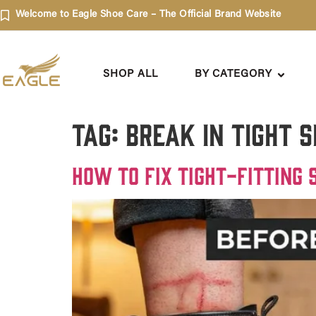
Welcome to Eagle Shoe Care – The Official Brand Website
SHOP ALL
BY CATEGORY
Tag:
Break in tight 
How to Fix Tight-Fitting 