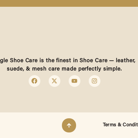
gle Shoe Care is the finest in Shoe Care — leather,
suede, & mesh care made perfectly simple.
Terms & Condit