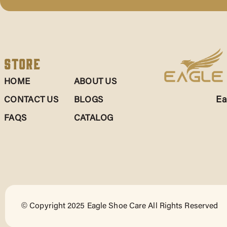
Store
HOME
ABOUT US
Ea
CONTACT US
BLOGS
FAQS
CATALOG
© Copyright 2025 Eagle Shoe Care All Rights Reserved