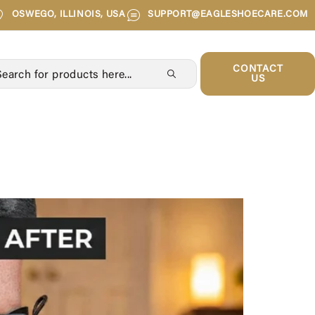
OSWEGO, ILLINOIS, USA
SUPPORT@EAGLESHOECARE.COM
CONTACT
US