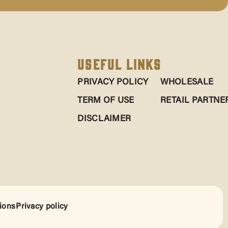
Useful Links
PRIVACY POLICY
WHOLESALE
TERM OF USE
RETAIL PARTNE
DISCLAIMER
ions
Privacy policy