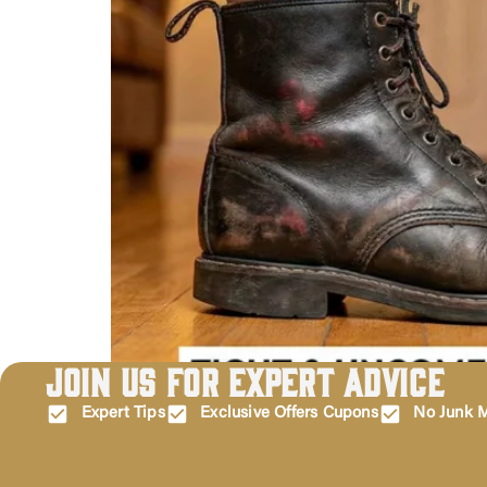
Join Us for Expert Advice
Let’s be real for a second: there is nothing—and 
tearing open the box, and then realizing… they don’
Expert Tips
Exclusive Offers Cupons
No Junk M