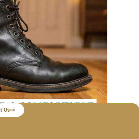
t Us
nline, waiting eagerly for the delivery truck,
nce. You try to convince yourself that […]