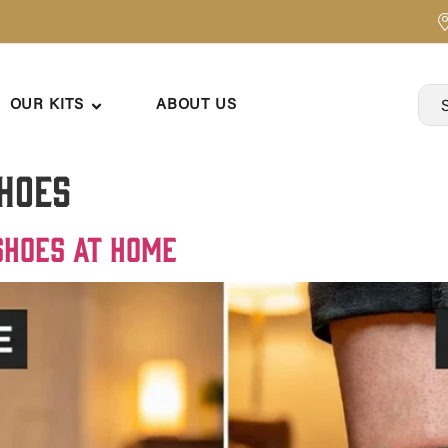
OUR KITS
ABOUT US
shoes
Shoes at Home