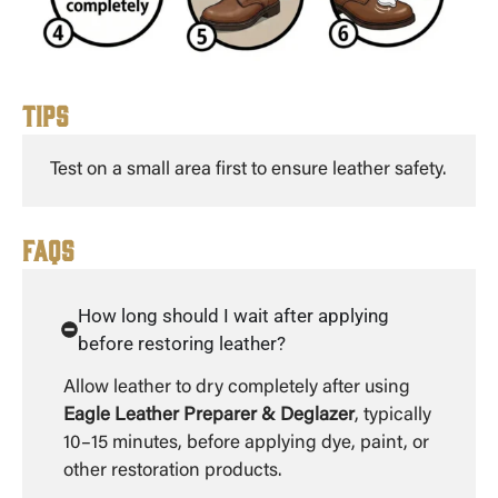
Tips
Test on a small area first to ensure leather safety.
FAQs
How long should I wait after applying
before restoring leather?
Allow leather to dry completely after using
Eagle Leather Preparer & Deglazer
, typically
10–15 minutes, before applying dye, paint, or
other restoration products.