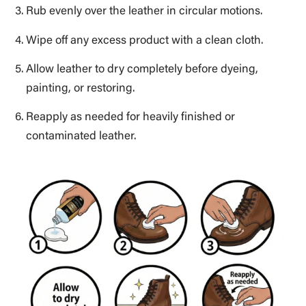
Rub evenly over the leather in circular motions.
Wipe off any excess product with a clean cloth.
Allow leather to dry completely before dyeing,
painting, or restoring.
Reapply as needed for heavily finished or
contaminated leather.