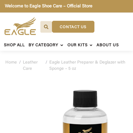
Welcome to Eagle Shoe Care – Official Store
CONTACT US
SHOP ALL
BY CATEGORY
OUR KITS
ABOUT US
Home
/
Leather
/
Eagle Leather Preparer & Deglazer with
Care
Sponge – 5 oz