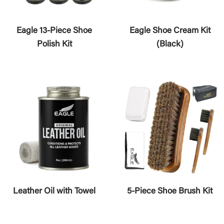
Eagle 13-Piece Shoe
Eagle Shoe Cream Kit
Polish Kit
(Black)
Leather Oil with Towel
5-Piece Shoe Brush Kit