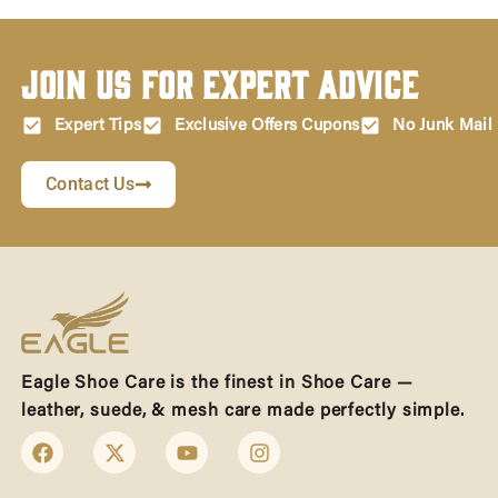
Join Us for Expert Advice
Expert Tips
Exclusive Offers Cupons
No Junk Mail
Contact Us
Eagle Shoe Care is the finest in Shoe Care —
leather, suede, & mesh care made perfectly simple.