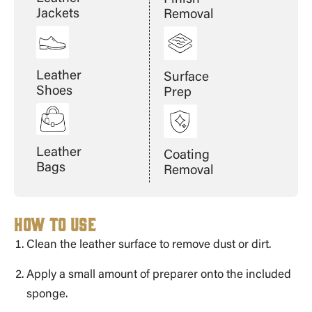
Jackets
Removal
Leather
Surface
Shoes
Prep
Leather
Coating
Bags
Removal
How to Use
Clean the leather surface to remove dust or dirt.
Apply a small amount of preparer onto the included
sponge.