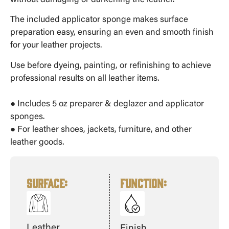
without damaging or darkening the leather.
The included applicator sponge makes surface
preparation easy, ensuring an even and smooth finish
for your leather projects.
Use before dyeing, painting, or refinishing to achieve
professional results on all leather items.
● Includes 5 oz preparer & deglazer and applicator
sponges.
● For leather shoes, jackets, furniture, and other
leather goods.
SURFACE:
FUNCTION
:
Leather
Finish