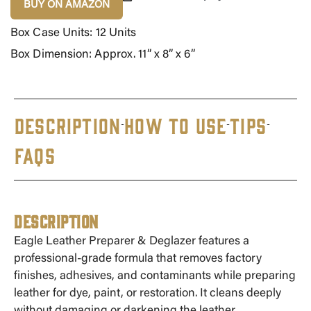
BUY ON AMAZON
Box Case Units: 12 Units
Box Dimension: Approx. 11” x 8” x 6”
DESCRIPTION
HOW TO USE
TIPS
FAQS
Description
Eagle Leather Preparer & Deglazer features a
professional-grade formula that removes factory
finishes, adhesives, and contaminants while preparing
leather for dye, paint, or restoration. It cleans deeply