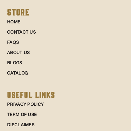
Store
HOME
CONTACT US
FAQS
ABOUT US
BLOGS
CATALOG
Useful Links
PRIVACY POLICY
TERM OF USE
DISCLAIMER