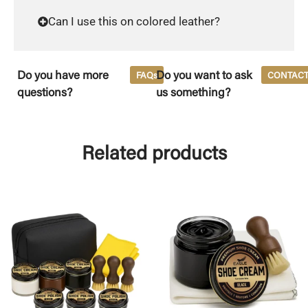
Can I use this on colored leather?
Do you have more
Do you want to ask
FAQs
CONTAC
questions?
us something?
Related products