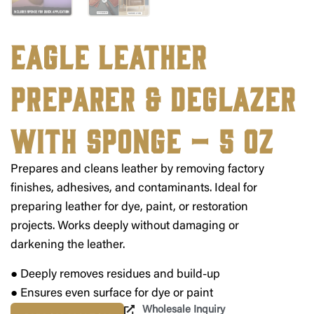
Eagle Leather
Preparer & Deglazer
with Sponge – 5 oz
Prepares and cleans leather by removing factory
finishes, adhesives, and contaminants. Ideal for
preparing leather for dye, paint, or restoration
projects. Works deeply without damaging or
darkening the leather.
● Deeply removes residues and build-up
● Ensures even surface for dye or paint
Wholesale Inquiry