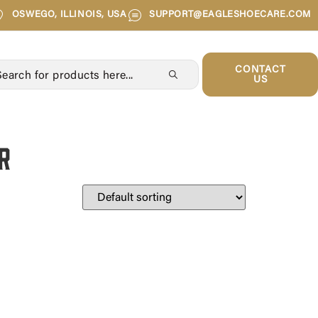
OSWEGO, ILLINOIS, USA
SUPPORT@EAGLESHOECARE.COM
CONTACT
US
r