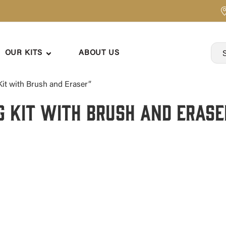
OUR KITS
ABOUT US
it with Brush and Eraser”
g Kit with Brush and Erase