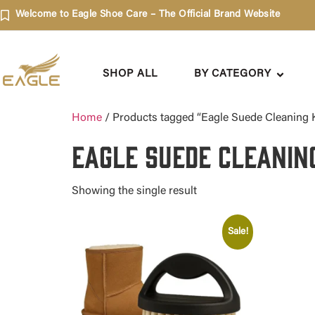
Welcome to Eagle Shoe Care – The Official Brand Website
SHOP ALL
BY CATEGORY
Home
/ Products tagged “Eagle Suede Cleaning K
Eagle Suede Cleanin
Showing the single result
Sale!