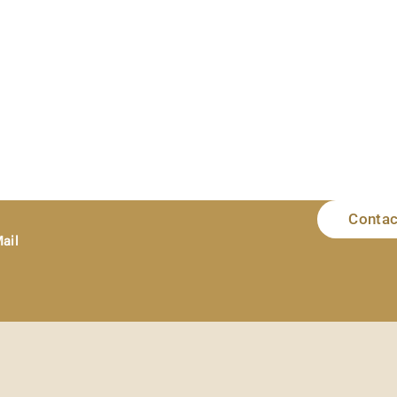
Contac
ail