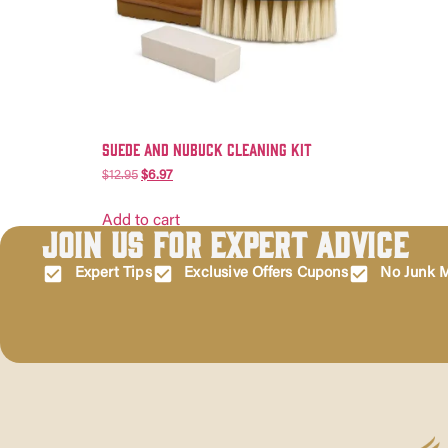
Suede and Nubuck Cleaning Kit
$
12.95
$
6.97
Add to cart
Join Us for Expert Advice
Expert Tips
Exclusive Offers Cupons
No Junk M