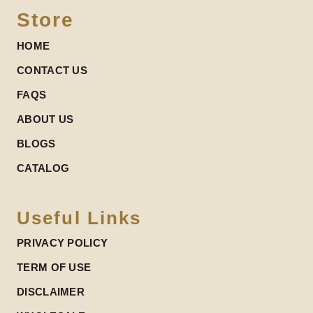
Store
HOME
CONTACT US
FAQS
ABOUT US
BLOGS
CATALOG
Useful Links
PRIVACY POLICY
TERM OF USE
DISCLAIMER