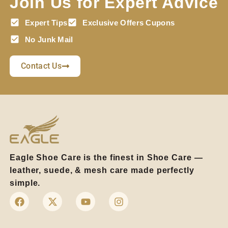
Join Us for Expert Advice
Expert Tips
Exclusive Offers Cupons
No Junk Mail
Contact Us
Eagle Shoe Care is the finest in Shoe Care —
leather, suede, & mesh care made perfectly
simple.