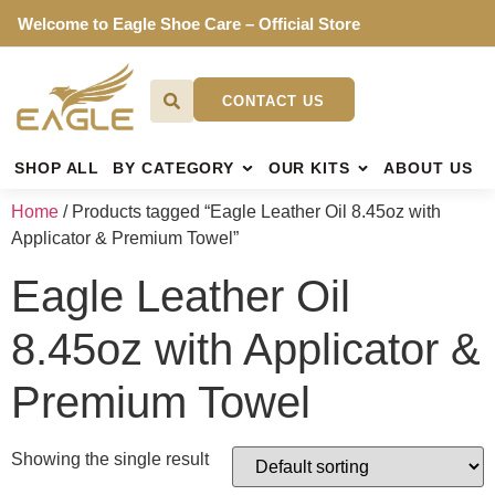
Welcome to Eagle Shoe Care – Official Store
CONTACT US
SHOP ALL
BY CATEGORY
OUR KITS
ABOUT US
Home
/ Products tagged “Eagle Leather Oil 8.45oz with
Applicator & Premium Towel”
Eagle Leather Oil
8.45oz with Applicator &
Premium Towel
Showing the single result