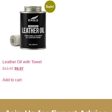
Sale!
Leather Oil with Towel
$
13.97
$
9.97
Add to cart