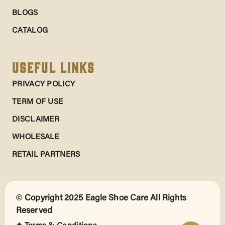
BLOGS
CATALOG
Useful Links
PRIVACY POLICY
TERM OF USE
DISCLAIMER
WHOLESALE
RETAIL PARTNERS
© Copyright 2025 Eagle Shoe Care All Rights
Reserved