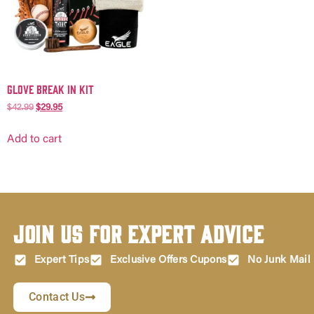
Glove Break in Kit
$
42.99
$
29.95
Add to cart
Join Us for Expert Advice
Expert Tips
Exclusive Offers Cupons
No Junk Mail
Contact Us