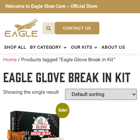
Welcome to Eagle Shoe Care – Official Store
CONTACT US
SHOP ALL
BY CATEGORY
OUR KITS
ABOUT US
Home
/ Products tagged “Eagle Glove Break in Kit”
Eagle Glove Break in Kit
Showing the single result
Sale!