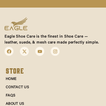
Eagle Shoe Care is the finest in Shoe Care —
leather, suede, & mesh care made perfectly simple.
Store
HOME
CONTACT US
FAQS
ABOUT US