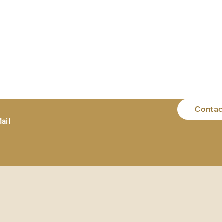
Contac
ail