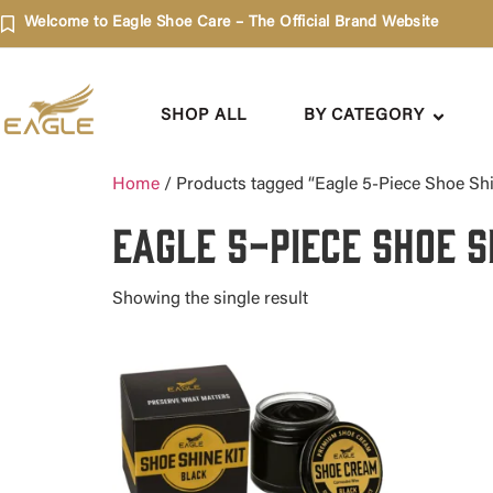
Welcome to Eagle Shoe Care – The Official Brand Website
SHOP ALL
BY CATEGORY
Home
/ Products tagged “Eagle 5-Piece Shoe Shin
Eagle 5-Piece Shoe S
Showing the single result