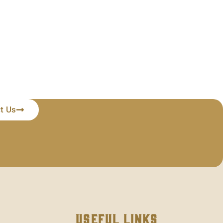
t Us
Useful Links