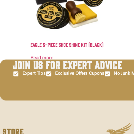
Eagle 5-Piece Shoe Shine Kit (Black)
Read more
Join Us for Expert Advice
Expert Tips
Exclusive Offers Cupons
No Junk M
Store