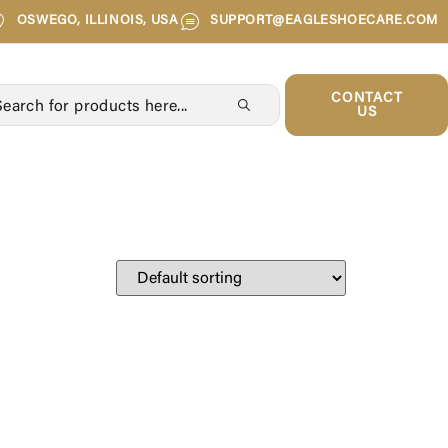
OSWEGO, ILLINOIS, USA
SUPPORT@EAGLESHOECARE.COM
CONTACT
US