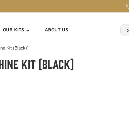
OUR KITS
ABOUT US
e Kit (Black)”
hine Kit (Black)