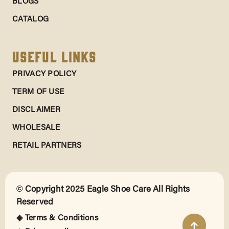
BLOGS
CATALOG
Useful Links
PRIVACY POLICY
TERM OF USE
DISCLAIMER
WHOLESALE
RETAIL PARTNERS
© Copyright 2025 Eagle Shoe Care All Rights
Reserved
◈ Terms & Conditions