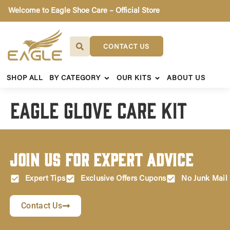
Welcome to Eagle Shoe Care – Official Store
CONTACT US
SHOP ALL
BY CATEGORY
OUR KITS
ABOUT US
Eagle Glove Care Kit
Join Us for Expert Advice
Expert Tips
Exclusive Offers Cupons
No Junk Mail
Contact Us