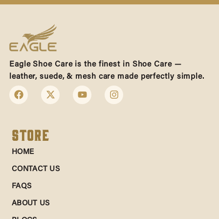
Eagle Shoe Care is the finest in Shoe Care —
leather, suede, & mesh care made perfectly simple.
Store
HOME
CONTACT US
FAQS
ABOUT US