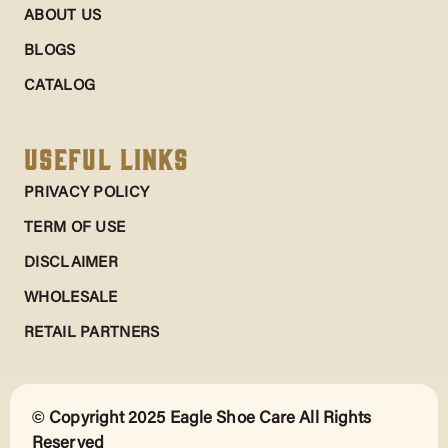
ABOUT US
BLOGS
CATALOG
Useful Links
PRIVACY POLICY
TERM OF USE
DISCLAIMER
WHOLESALE
RETAIL PARTNERS
© Copyright 2025 Eagle Shoe Care All Rights
Reserved