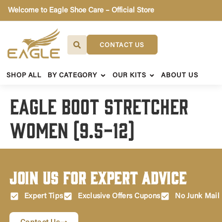
Welcome to Eagle Shoe Care – Official Store
CONTACT US
SHOP ALL
BY CATEGORY
OUR KITS
ABOUT US
Eagle Boot Stretcher
Women (9.5-12)
Join Us for Expert Advice
Expert Tips
Exclusive Offers Cupons
No Junk Mail