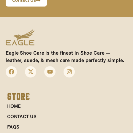
Contact Us
Eagle Shoe Care is the finest in Shoe Care —
leather, suede, & mesh care made perfectly simple.
Store
HOME
CONTACT US
FAQS